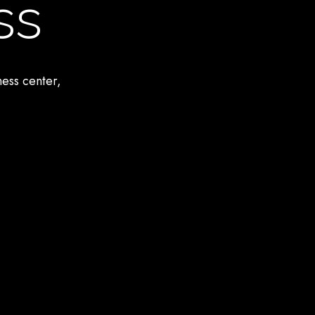
ss
ness center,
.