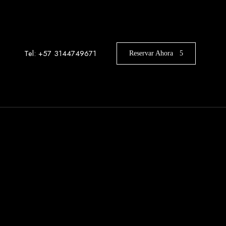
Tel: +57 3144749671
Reservar Ahora