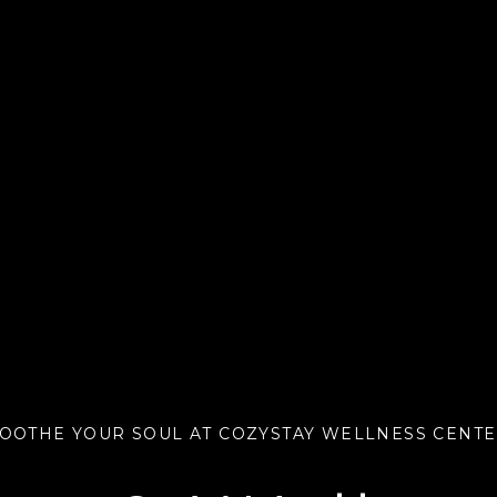
OOTHE YOUR SOUL AT COZYSTAY WELLNESS CENT