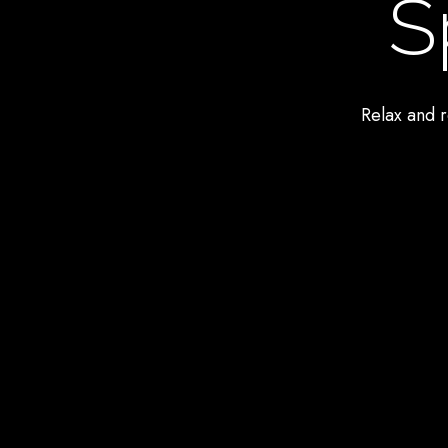
S
Relax and r