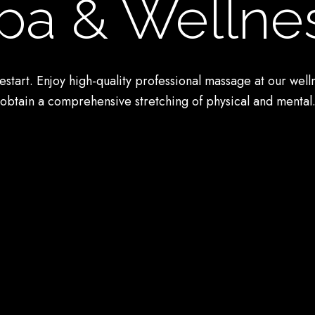
pa & Wellne
estart. Enjoy high-quality professional massage at our well
obtain a comprehensive stretching of physical and mental