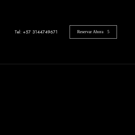
Tel: +57 3144749671
Reservar Ahora