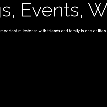
s, Events, 
mportant milestones with friends and family is one of life’s 