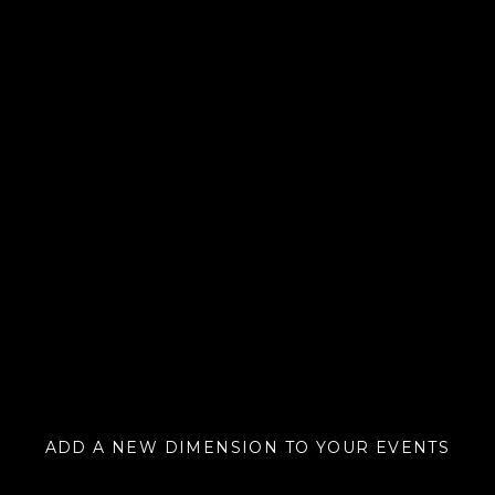
ADD A NEW DIMENSION TO YOUR EVENTS