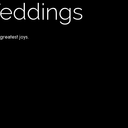
Weddings
greatest joys.