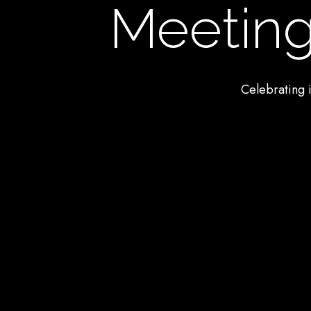
Meeting
Celebrating i